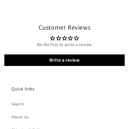
Customer Reviews
Be the first to write a review
Write a review
Quick links
Search
About Us