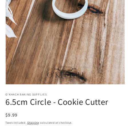
Open
media
1
O'KHACH BAKING SUPPLIES
6.5cm Circle - Cookie Cutter
in
modal
Regular
$9.99
price
Taxes included.
Shipping
calculated at checkout.