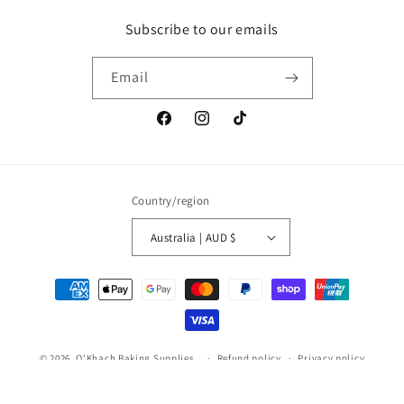
Subscribe to our emails
Email
Facebook
Instagram
TikTok
Country/region
Australia | AUD $
Payment
methods
© 2026,
O'Khach Baking Supplies
.
Refund policy
Privacy policy
Terms of service
Shipping policy
Contact information