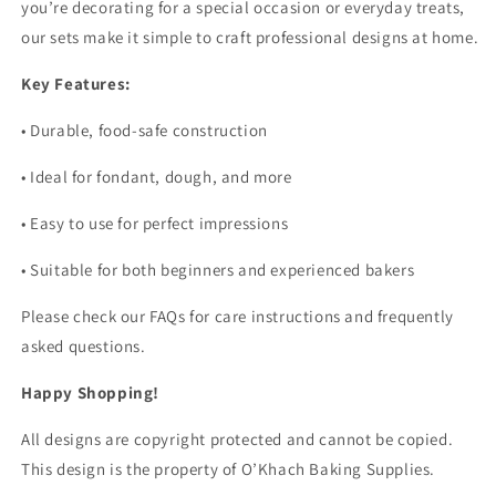
you’re decorating for a special occasion or everyday treats,
our sets make it simple to craft professional designs at home.
Key Features:
•
Durable, food-safe construction
•
Ideal for fondant, dough, and more
•
Easy to use for perfect impressions
•
Suitable for both beginners and experienced bakers
Please check our FAQs for care instructions and frequently
asked questions.
Happy Shopping!
All designs are copyright protected and cannot be copied.
This design is the property of O’Khach Baking Supplies.