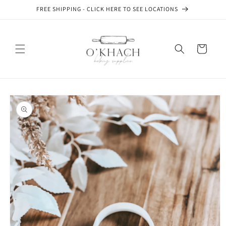
Skip to
FREE SHIPPING - CLICK HERE TO SEE LOCATIONS
content
Cart
Skip to
product
information