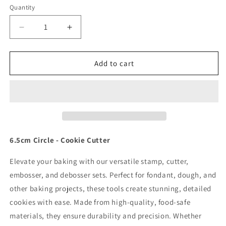
Quantity
Quantity
Decrease
Increase
quantity
quantity
for
for
6.5cm
6.5cm
Add to cart
Circle
Circle
-
-
Cookie
Cookie
Cutter
Cutter
6.5cm Circle - Cookie Cutter
Elevate your baking with our versatile stamp, cutter,
embosser, and debosser sets. Perfect for fondant, dough, and
other baking projects, these tools create stunning, detailed
cookies with ease. Made from high-quality, food-safe
materials, they ensure durability and precision. Whether