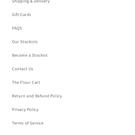
Shipping & Delivery
Gift Cards
FAQS
Our Stockists
Become a Stockist
Contact Us
The Flour Cart
Return and Refund Policy
Privacy Policy
Terms of Service